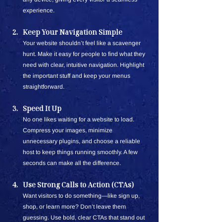
experience. 
Keep Your Navigation Simple
Your website shouldn’t feel like a scavenger 
hunt. Make it easy for people to find what they 
need with clear, intuitive navigation. Highlight 
the important stuff and keep your menus 
straightforward.
Speed It Up
No one likes waiting for a website to load. 
Compress your images, minimize 
unnecessary plugins, and choose a reliable 
host to keep things running smoothly. A few 
seconds can make all the difference.
Use Strong Calls to Action (CTAs)
Want visitors to do something—like sign up, 
shop, or learn more? Don’t leave them 
guessing. Use bold, clear CTAs that stand out 