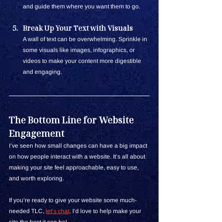
and guide them where you want them to go.
Break Up Your Text with Visuals
A wall of text can be overwhelming. Sprinkle in 
some visuals like images, infographics, or 
videos to make your content more digestible 
and engaging.
The Bottom Line for Website 
Engagement
I’ve seen how small changes can have a big impact 
on how people interact with a website. It’s all about 
making your site feel approachable, easy to use, 
and worth exploring.
If you’re ready to give your website some much-
needed TLC,
let’s chat
. I’d love to help make your 