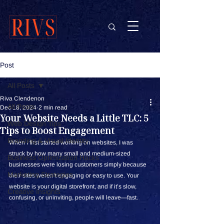
Post
All Posts
Riva Clendenon
All Posts
Dec 18, 2024
2 min read
Your Website Needs a Little TLC: 5
Web Design Tips
Tips to Boost Engagement
Branding & Visual Identity
When I first started working on websites, I was 
struck by how many small and medium-sized 
Business Optimization Hacks
businesses were losing customers simply because 
Marketing Strategies
their sites weren’t engaging or easy to use. Your 
website is your digital storefront, and if it’s slow, 
Creative Insights
confusing, or uninviting, people will leave—fast.