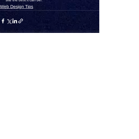
site the best it can be!
Web Design Tips
See All
Recent Posts