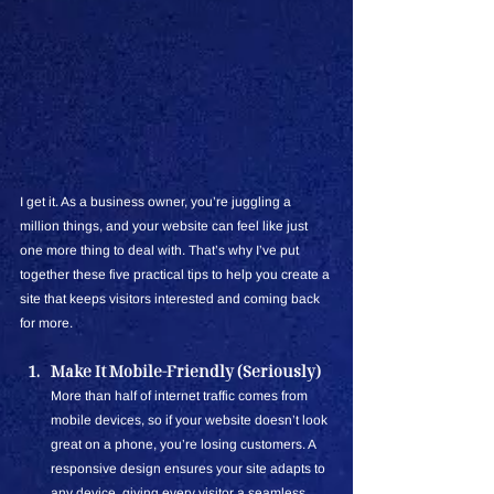
I get it. As a business owner, you’re juggling a 
million things, and your website can feel like just 
one more thing to deal with. That’s why I’ve put 
together these five practical tips to help you create a 
site that keeps visitors interested and coming back 
for more.
Make It Mobile-Friendly (Seriously)
More than half of internet traffic comes from 
mobile devices, so if your website doesn’t look 
great on a phone, you’re losing customers. A 
responsive design ensures your site adapts to 
any device, giving every visitor a seamless 